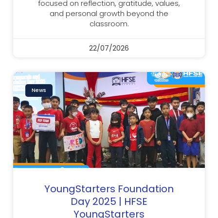
focused on reflection, gratitude, values,
and personal growth beyond the
classroom.
22/07/2026
News
YoungStarters Foundation
Day 2025 | HFSE
YoungStarters