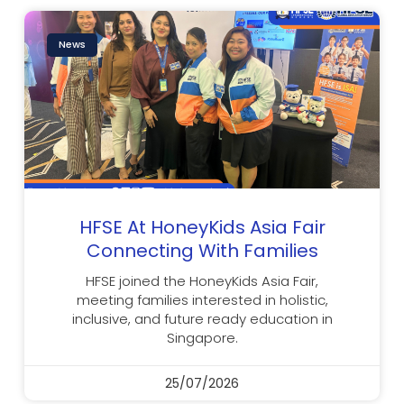
News
HFSE At HoneyKids Asia Fair
Connecting With Families
HFSE joined the HoneyKids Asia Fair,
meeting families interested in holistic,
inclusive, and future ready education in
Singapore.
25/07/2026