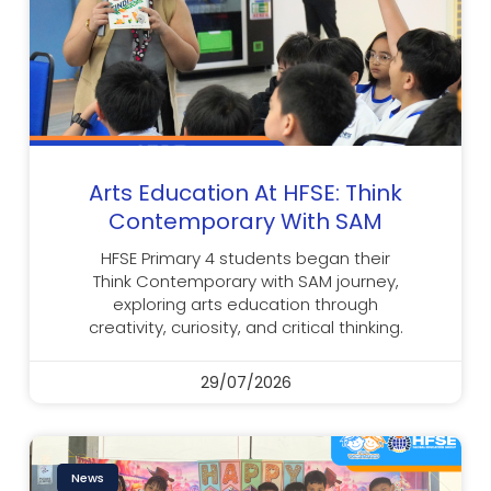
Arts Education At HFSE: Think
Contemporary With SAM
HFSE Primary 4 students began their
Think Contemporary with SAM journey,
exploring arts education through
creativity, curiosity, and critical thinking.
29/07/2026
News