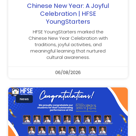
Chinese New Year: A Joyful
Celebration | HFSE
YoungStarters
HFSE YoungStarters marked the
Chinese New Year Celebration with
traditions, joyful activities, and
meaningful learning that nurtured
cultural awareness.
06/08/2026
News