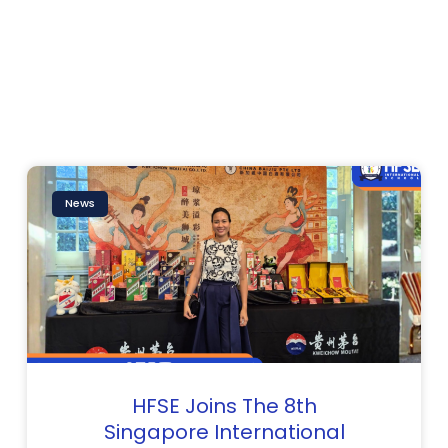
Page
Page
Page
News
HFSE Joins The 8th
Singapore International