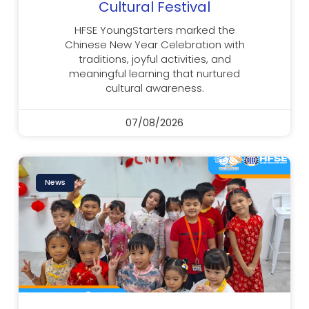
Cultural Festival
HFSE YoungStarters marked the
Chinese New Year Celebration with
traditions, joyful activities, and
meaningful learning that nurtured
cultural awareness.
07/08/2026
News