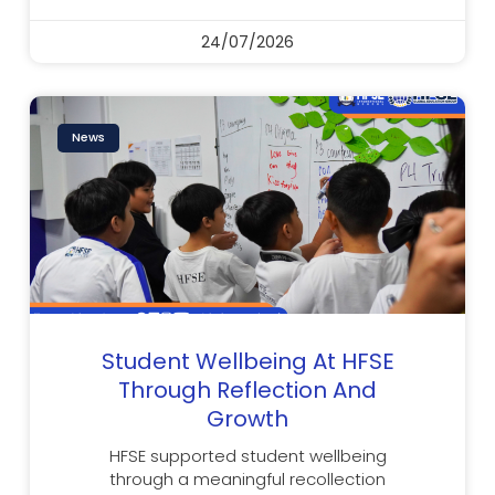
24/07/2026
News
Student Wellbeing At HFSE
Through Reflection And
Growth
HFSE supported student wellbeing
through a meaningful recollection