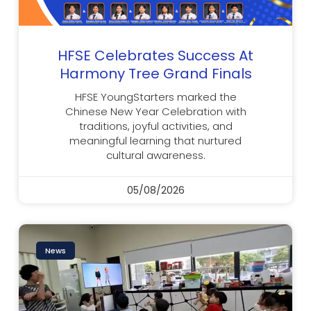
HFSE Celebrates Success At
Harmony Tree Grand Finals
HFSE YoungStarters marked the
Chinese New Year Celebration with
traditions, joyful activities, and
meaningful learning that nurtured
cultural awareness.
05/08/2026
News