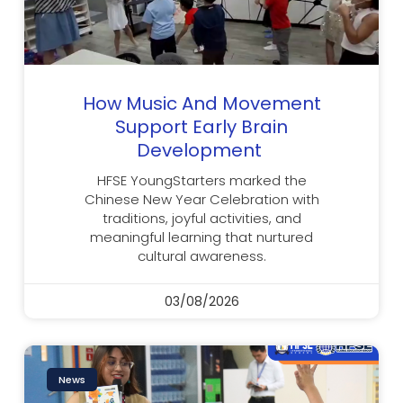
How Music And Movement
Support Early Brain
Development
HFSE YoungStarters marked the
Chinese New Year Celebration with
traditions, joyful activities, and
meaningful learning that nurtured
cultural awareness.
03/08/2026
News