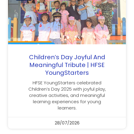
Children’s Day Joyful And
Meaningful Tribute | HFSE
YoungStarters
HFSE YoungStarters celebrated
Children’s Day 2025 with joyful play,
creative activities, and meaningful
learning experiences for young
learners.
28/07/2026