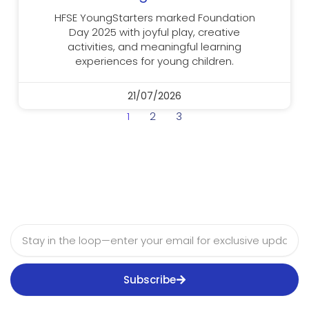
HFSE YoungStarters marked Foundation
Day 2025 with joyful play, creative
activities, and meaningful learning
experiences for young children.
21/07/2026
1
2
3
Email
Subscribe