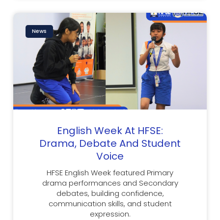
News
English Week At HFSE:
Drama, Debate And Student
Voice
HFSE English Week featured Primary
drama performances and Secondary
debates, building confidence,
communication skills, and student
expression.