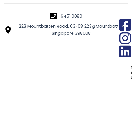
6451 0080
223 Mountbatten Road, 03-08 223@Mountbatten
Singapore 398008