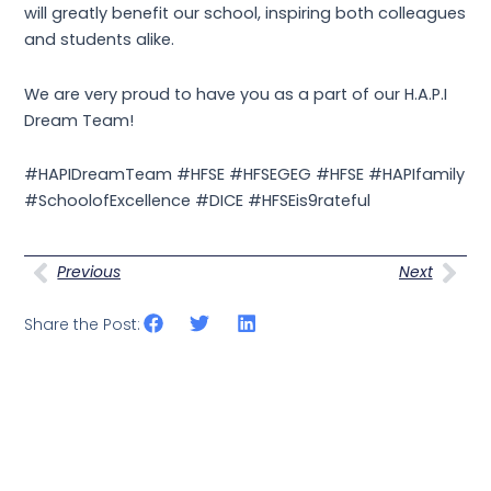
will greatly benefit our school, inspiring both colleagues
and students alike.
We are very proud to have you as a part of our H.A.P.I
Dream Team!
#HAPIDreamTeam #HFSE #HFSEGEG #HFSE #HAPIfamily
#SchoolofExcellence #DICE #HFSEis9rateful
Prev
Nex
Previous
Next
Share the Post: