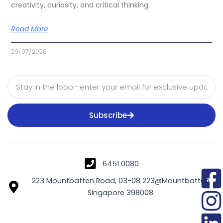
creativity, curiosity, and critical thinking.
Read More
29/07/2026
Email
Subscribe
6451 0080
223 Mountbatten Road, 03-08 223@Mountbatten
Singapore 398008