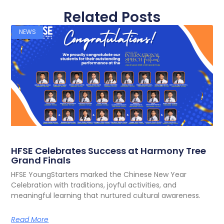
Related Posts
NEWS
HFSE Celebrates Success at Harmony Tree
Grand Finals
HFSE YoungStarters marked the Chinese New Year
Celebration with traditions, joyful activities, and
meaningful learning that nurtured cultural awareness.
Read More