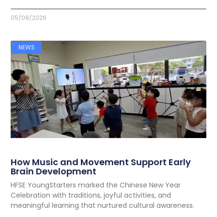
05/08/2026
NEWS
How Music and Movement Support Early
Brain Development
HFSE YoungStarters marked the Chinese New Year
Celebration with traditions, joyful activities, and
meaningful learning that nurtured cultural awareness.