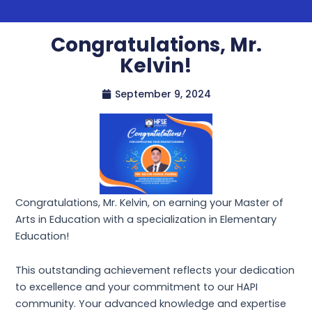
Congratulations, Mr.
Kelvin!
September 9, 2024
Congratulations, Mr. Kelvin, on earning your Master of
Arts in Education with a specialization in Elementary
Education!
This outstanding achievement reflects your dedication
to excellence and your commitment to our HAPI
community. Your advanced knowledge and expertise