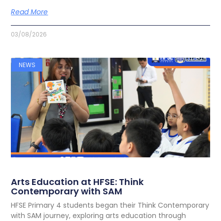
Read More
03/08/2026
NEWS
Arts Education at HFSE: Think
Contemporary with SAM
HFSE Primary 4 students began their Think Contemporary
with SAM journey, exploring arts education through