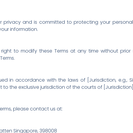
privacy and is committed to protecting your personal d
your information.
right to modify these Terms at any time without prior 
 Terms.
in accordance with the laws of [Jurisdiction, e.g., Si
o the exclusive jurisdiction of the courts of [Jurisdiction]
erms, please contact us at:
tten Singapore, 398008