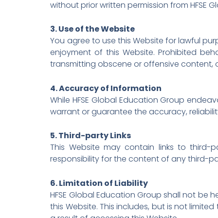
without prior written permission from HFSE 
3. Use of the Website
You agree to use this Website for lawful purp
enjoyment of this Website. Prohibited beha
transmitting obscene or offensive content, o
4. Accuracy of Information
While HFSE Global Education Group endeavor
warrant or guarantee the accuracy, reliabili
5. Third-party Links
This Website may contain links to third
responsibility for the content of any third-p
6. Limitation of Liability
HFSE Global Education Group shall not be held
this Website. This includes, but is not limi