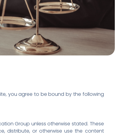
ite, you agree to be bound by the following
ucation Group unless otherwise stated. These
, distribute, or otherwise use the content