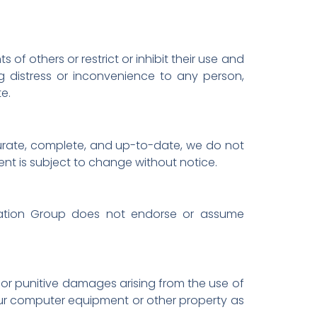
of others or restrict or inhibit their use and
ng distress or inconvenience to any person,
te.
curate, complete, and up-to-date, we do not
ent is subject to change without notice.
ucation Group does not endorse or assume
l, or punitive damages arising from the use of
 your computer equipment or other property as