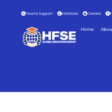
Skip
to
Teams Support
Initiatives
Careers
content
Home
Abou