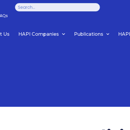
Search
FAQs
t Us
HAPI Companies
Publications
HAPI