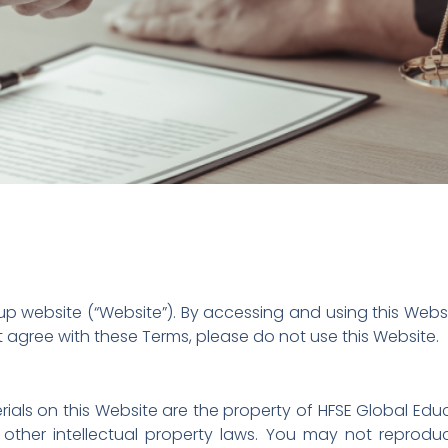
 website (“Website”). By accessing and using this Webs
t agree with these Terms, please do not use this Website.
rials on this Website are the property of HFSE Global Ed
other intellectual property laws. You may not reproduce