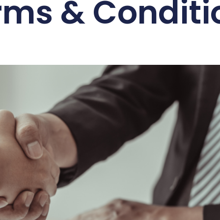
rms & Conditi