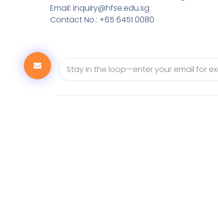
Email:
inquiry@hfse.edu.sg
Contact No.: +65 6451 0080
Email
6451 0080
223 Mountbatten Road, 03-08 223@
398008