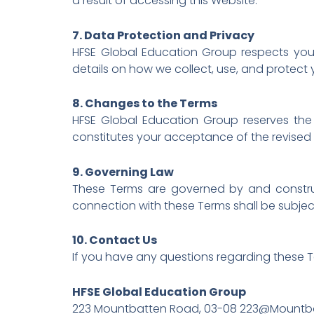
a result of accessing this Website.
7. Data Protection and Privacy
HFSE Global Education Group respects your 
details on how we collect, use, and protect 
8. Changes to the Terms
HFSE Global Education Group reserves the 
constitutes your acceptance of the revised
9. Governing Law
These Terms are governed by and construed 
connection with these Terms shall be subject t
10. Contact Us
If you have any questions regarding these T
HFSE Global Education Group
223 Mountbatten Road, 03-08 223@Mountba