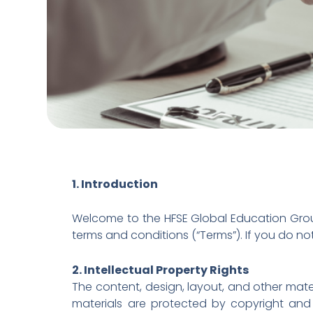
1. Introduction
Welcome to the HFSE Global Education Group
terms and conditions (“Terms”). If you do no
2. Intellectual Property Rights
The content, design, layout, and other mate
materials are protected by copyright and 