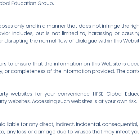
Global Education Group.
oses only and in a manner that does not infringe the rights 
vior includes, but is not limited to, harassing or causi
r disrupting the normal flow of dialogue within this Websi
s to ensure that the information on this Website is ac
ty, or completeness of the information provided. The cont
-party websites for your convenience. HFSE Global Ed
arty websites. Accessing such websites is at your own risk.
 liable for any direct, indirect, incidental, consequentia
ted to, any loss or damage due to viruses that may infect