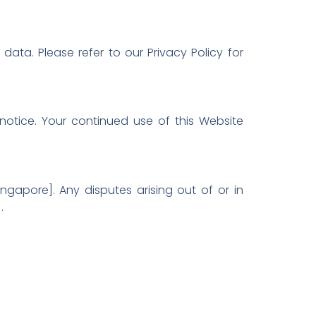
ata. Please refer to our Privacy Policy for
notice. Your continued use of this Website
ngapore]. Any disputes arising out of or in
.