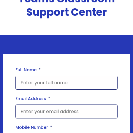
Support Center
Full Name
Email Address
Mobile Number