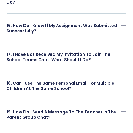
Do?
16. How Do I Know If My Assignment Was Submitted
Successfully?
17. I Have Not Received My Invitation To Join The
School Teams Chat. What Should I Do?
18. Can I Use The Same Personal Email For Multiple
Children At The Same School?
19. How Do I Send A Message To The Teacher In The
Parent Group Chat?