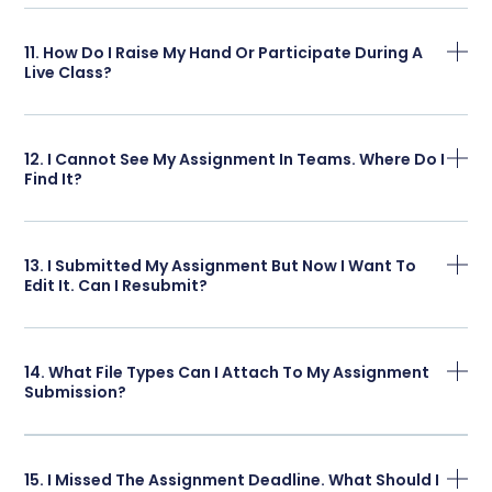
11. How Do I Raise My Hand Or Participate During A
Live Class?
12. I Cannot See My Assignment In Teams. Where Do I
Find It?
13. I Submitted My Assignment But Now I Want To
Edit It. Can I Resubmit?
14. What File Types Can I Attach To My Assignment
Submission?
15. I Missed The Assignment Deadline. What Should I