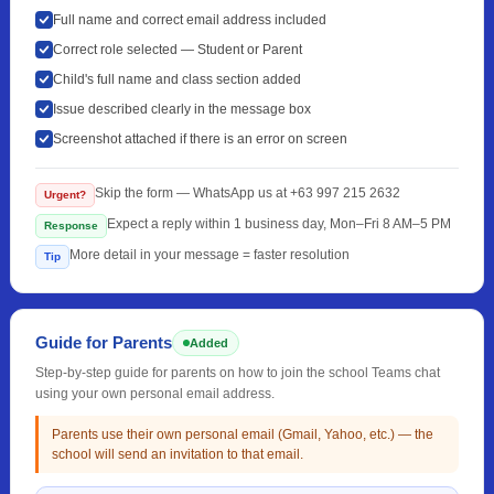
Full name and correct email address included
Correct role selected — Student or Parent
Child's full name and class section added
Issue described clearly in the message box
Screenshot attached if there is an error on screen
Skip the form — WhatsApp us at +63 997 215 2632
Urgent?
Expect a reply within 1 business day, Mon–Fri 8 AM–5 PM
Response
More detail in your message = faster resolution
Tip
Guide for Parents
Added
Step-by-step guide for parents on how to join the school Teams chat
using your own personal email address.
Parents use their own personal email (Gmail, Yahoo, etc.) — the
school will send an invitation to that email.