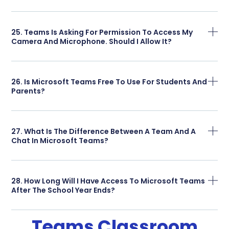
25. Teams Is Asking For Permission To Access My
Camera And Microphone. Should I Allow It?
26. Is Microsoft Teams Free To Use For Students And
Parents?
27. What Is The Difference Between A Team And A
Chat In Microsoft Teams?
28. How Long Will I Have Access To Microsoft Teams
After The School Year Ends?
Teams Classroom