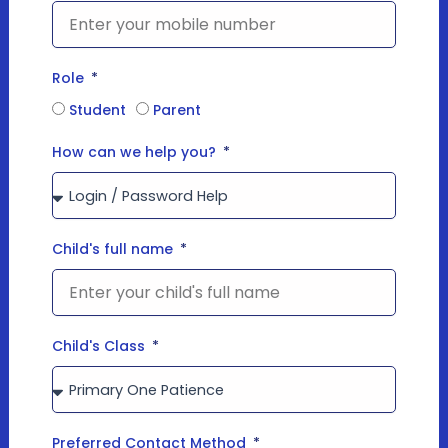
Role
Student
Parent
How can we help you?
Child's full name
Child's Class
Preferred Contact Method