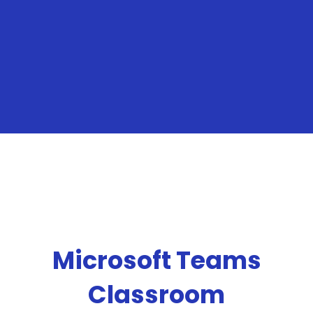
Microsoft Teams
Classroom