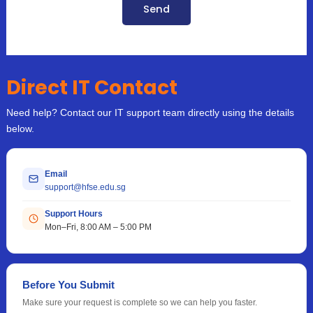
Send
Direct IT Contact
Need help? Contact our IT support team directly using the details
below.
Email
support@hfse.edu.sg
Support Hours
Mon–Fri, 8:00 AM – 5:00 PM
Before You Submit
Make sure your request is complete so we can help you faster.