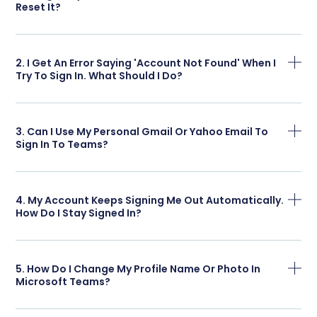
Reset It?
2. I Get An Error Saying 'Account Not Found' When I
Try To Sign In. What Should I Do?
3. Can I Use My Personal Gmail Or Yahoo Email To
Sign In To Teams?
4. My Account Keeps Signing Me Out Automatically.
How Do I Stay Signed In?
5. How Do I Change My Profile Name Or Photo In
Microsoft Teams?