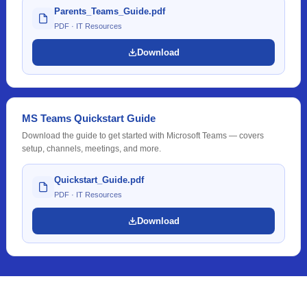
Parents_Teams_Guide.pdf
PDF · IT Resources
Download
MS Teams Quickstart Guide
Download the guide to get started with Microsoft Teams — covers
setup, channels, meetings, and more.
Quickstart_Guide.pdf
PDF · IT Resources
Download