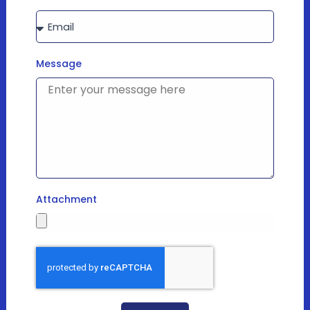
Message
Attachment