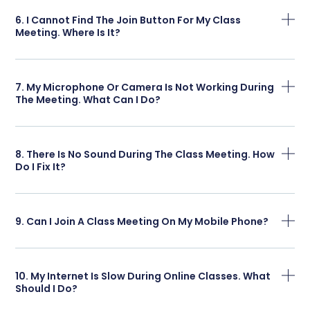
6. I Cannot Find The Join Button For My Class
Meeting. Where Is It?
7. My Microphone Or Camera Is Not Working During
The Meeting. What Can I Do?
8. There Is No Sound During The Class Meeting. How
Do I Fix It?
9. Can I Join A Class Meeting On My Mobile Phone?
10. My Internet Is Slow During Online Classes. What
Should I Do?