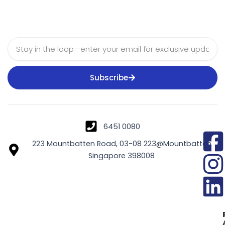
Email
Subscribe
6451 0080
223 Mountbatten Road, 03-08 223@Mountbatten
Singapore 398008