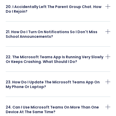
20. I Accidentally Left The Parent Group Chat. How
Do I Rejoin?
21. How Do I Turn On Notifications So I Don't Miss
School Announcements?
22. The Microsoft Teams App Is Running Very Slowly
Or Keeps Crashing. What Should I Do?
23. How Do I Update The Microsoft Teams App On
My Phone Or Laptop?
24. Can I Use Microsoft Teams On More Than One
Device At The Same Time?