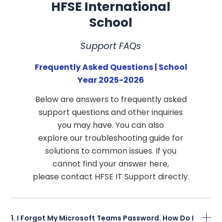
HFSE International
School
Support FAQs
Frequently Asked Questions | School
Year 2025-2026
Below are answers to frequently asked
support questions and other inquiries
you may have. You can also
explore our troubleshooting guide for
solutions to common issues. If you
cannot find your answer here,
please contact HFSE IT Support directly.
1. I Forgot My Microsoft Teams Password. How Do I