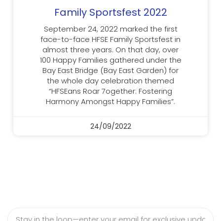
Family Sportsfest 2022
September 24, 2022 marked the first
face-to-face HFSE Family Sportsfest in
almost three years. On that day, over
100 Happy Families gathered under the
Bay East Bridge (Bay East Garden) for
the whole day celebration themed
“HFSEans Roar 7ogether: Fostering
Harmony Amongst Happy Families”.
24/09/2022
Email