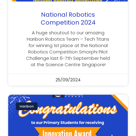
National Robotics
Competition 2024
A huge shoutout to our amazing
Haribon Robotics Team – Tech Titans
for winning 1st place at the National
Robotics Competition Smorphi Pilot
Challenge last 6-7th September held
at the Science Centre Singapore!
25/09/2024
Haribon