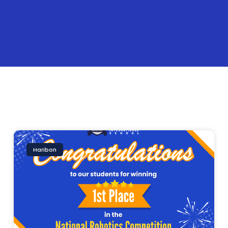
Haribon