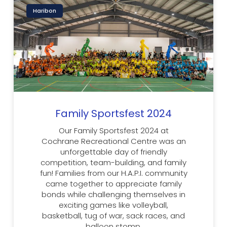
Haribon
Family Sportsfest 2024
Our Family Sportsfest 2024 at
Cochrane Recreational Centre was an
unforgettable day of friendly
competition, team-building, and family
fun! Families from our H.A.P.I. community
came together to appreciate family
bonds while challenging themselves in
exciting games like volleyball,
basketball, tug of war, sack races, and
balloon stomp.