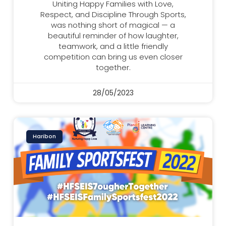
Uniting Happy Families with Love,
Respect, and Discipline Through Sports,
was nothing short of magical — a
beautiful reminder of how laughter,
teamwork, and a little friendly
competition can bring us even closer
together.
28/05/2023
Haribon