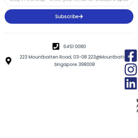
Subscribe
6451 0080
223 Mountbatten Road, 03-08 223@Mountbatten
Singapore 398008