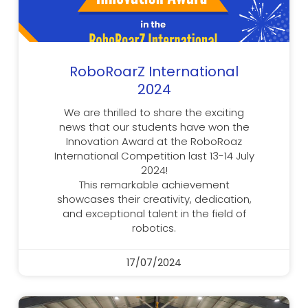
RoboRoarZ International
2024
We are thrilled to share the exciting
news that our students have won the
Innovation Award at the RoboRoaz
International Competition last 13-14 July
2024!
This remarkable achievement
showcases their creativity, dedication,
and exceptional talent in the field of
robotics.
17/07/2024