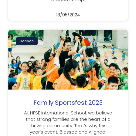
18/05/2024
Haribon
Family Sportsfest 2023
At HFSE International School, we believe
that strong families are the heart of a
thriving community. That’s why this
year’s event, 8lessed and Aligned: