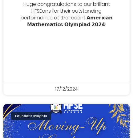
Huge congratulations to our brilliant
HFSEans for their outstanding
performance at the recent 𝗔𝗺𝗲𝗿𝗶𝗰𝗮𝗻
𝗠𝗮𝘁𝗵𝗲𝗺𝗮𝘁𝗶𝗰𝘀 𝗢𝗹𝘆𝗺𝗽𝗶𝗮𝗱 𝟮𝟬𝟮𝟰!
17/12/2024
Founder's Insights