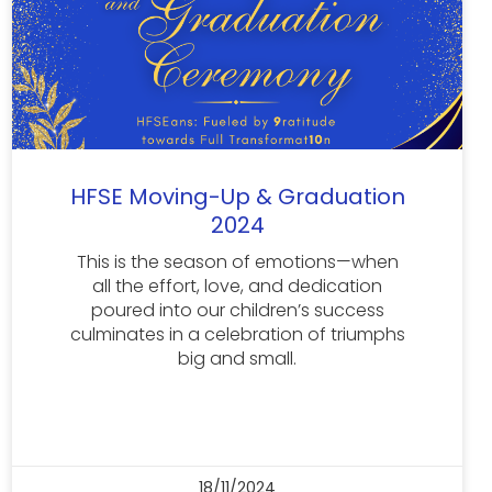
HFSE Moving-Up & Graduation
2024
This is the season of emotions—when
all the effort, love, and dedication
poured into our children’s success
culminates in a celebration of triumphs
big and small.
18/11/2024