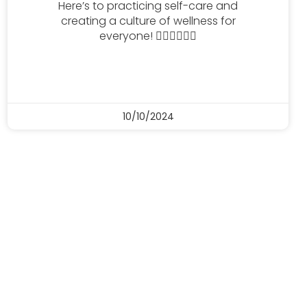
Here’s to practicing self-care and
creating a culture of wellness for
everyone! 🧘🏻‍♀️🧘🏻‍♂️
10/10/2024