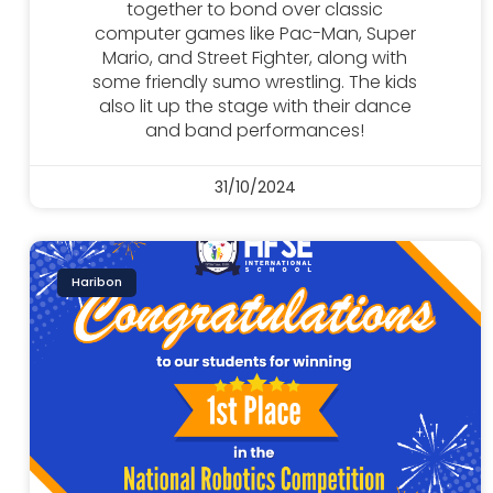
together to bond over classic
computer games like Pac-Man, Super
Mario, and Street Fighter, along with
some friendly sumo wrestling. The kids
also lit up the stage with their dance
and band performances!
31/10/2024
Haribon