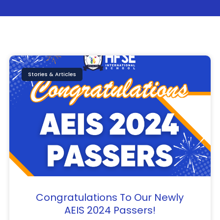
Page
Page
Page
Stories & Articles
Congratulations To Our Newly
AEIS 2024 Passers!