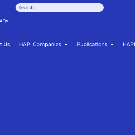
Search
FAQs
t Us
HAPI Companies
Publications
HAPI