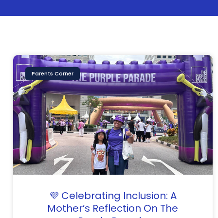
Parents Corner
💜 Celebrating Inclusion: A
Mother’s Reflection On The