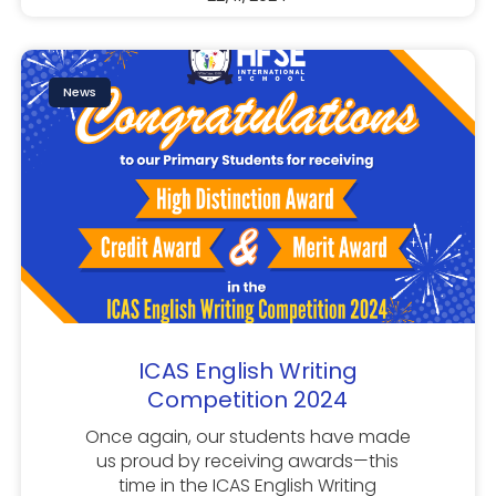
News
ICAS English Writing
Competition 2024
Once again, our students have made
us proud by receiving awards—this
time in the ICAS English Writing