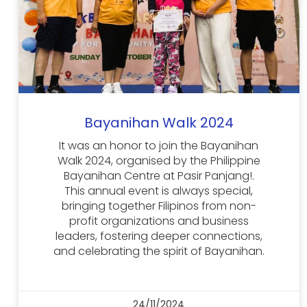
Bayanihan Walk 2024
It was an honor to join the Bayanihan
Walk 2024, organised by the Philippine
Bayanihan Centre at Pasir Panjang!.
This annual event is always special,
bringing together Filipinos from non-
profit organizations and business
leaders, fostering deeper connections,
and celebrating the spirit of Bayanihan.
24/11/2024