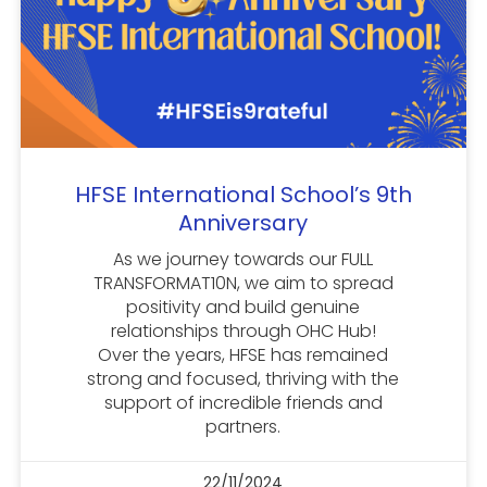
HFSE International School’s 9th
Anniversary
As we journey towards our FULL
TRANSFORMAT10N, we aim to spread
positivity and build genuine
relationships through OHC Hub!
Over the years, HFSE has remained
strong and focused, thriving with the
support of incredible friends and
partners.
22/11/2024