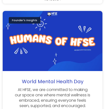
Founder's Insights
World Mental Health Day
At HFSE, we are committed to making
our space one where mental wellness is
embraced, ensuring everyone feels
seen, supported, and encouraged.