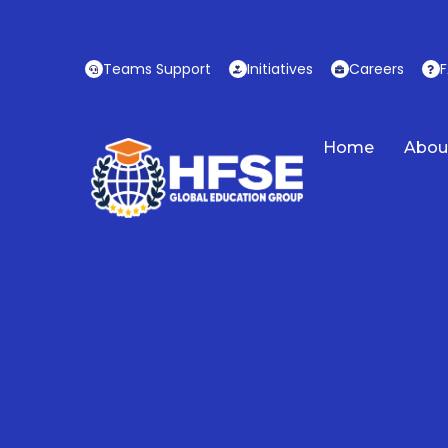
Skip
to
content
Teams Support
Initiatives
Careers
Home
Abou