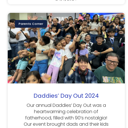
Parents Corner
Daddies’ Day Out 2024
Our annual Daddies’ Day Out was a
heartwarming celebration of
fatherhood, filled with 90’s nostalgia!
Our event brought dads and their kids