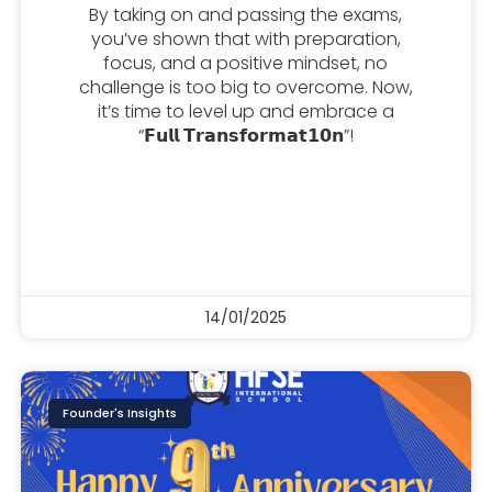
By taking on and passing the exams,
you’ve shown that with preparation,
focus, and a positive mindset, no
challenge is too big to overcome. Now,
it’s time to level up and embrace a
“𝗙𝘂𝗹𝗹 𝗧𝗿𝗮𝗻𝘀𝗳𝗼𝗿𝗺𝗮𝘁𝟭𝟬𝗻”!
14/01/2025
Founder's Insights