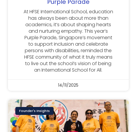
Purple Parade
At HFSE International School, education
has always been about more than
academics, it’s about shaping hearts
and nurturing empathy. This year’s
Purple Parade, Singapore’s movement
to support inclusion and celebrate
persons with disabilities, reminded the
HFSE community of what it truly means
to live out the school’s vision of being
an International School for All.
14/11/2025
Founder's Insights