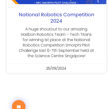
National Robotics Competition
2024
A huge shoutout to our amazing
Haribon Robotics Team – Tech Titans
for winning 1st place at the National
Robotics Competition Smorphi Pilot
Challenge last 6-7th September held at
the Science Centre Singapore!
25/09/2024