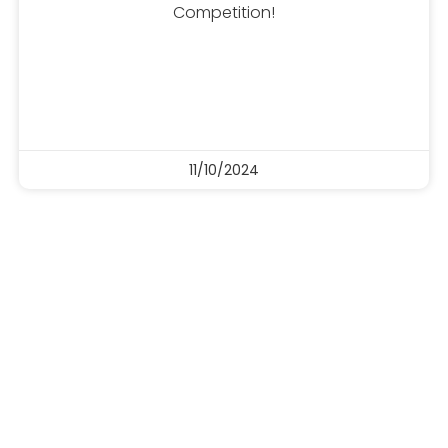
Competition!
11/10/2024