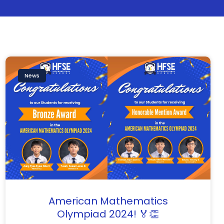
News
American Mathematics
Olympiad 2024! 🏅👏