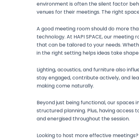
environment is often the silent factor be
venues for their meetings. The right space
A good meeting room should do more than o
technology. At HAPI SPACE, our meeting r
that can be tailored to your needs. Whethe
in the right setting helps ideas take shape
Lighting, acoustics, and furniture also inf
stay engaged, contribute actively, and le
making come naturally.
Beyond just being functional, our spaces 
structured planning. Plus, having access
and energised throughout the session.
Looking to host more effective meetings? 