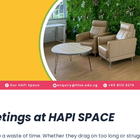
tings at HAPI SPACE
ke a waste of time. Whether they drag on too long or str