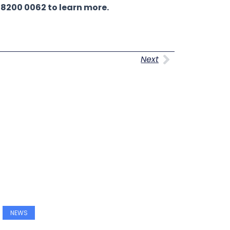
 8200 0062 to learn more.
Next
Next
NEWS