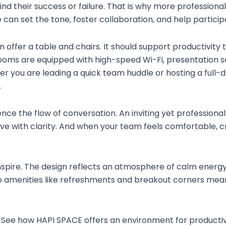
hind their success or failure. That is why more professio
 can set the tone, foster collaboration, and help partici
ffer a table and chairs. It should support productivity 
ooms are equipped with high-speed Wi-Fi, presentation s
r you are leading a quick team huddle or hosting a full-da
.
luence the flow of conversation. An inviting yet profession
ave with clarity. And when your team feels comfortable, 
inspire. The design reflects an atmosphere of calm energ
 to amenities like refreshments and breakout corners me
See how HAPI SPACE offers an environment for productivit