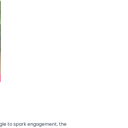
uggle to spark engagement, the