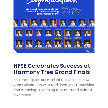
HFSE Celebrates Success at
Harmony Tree Grand Finals
HFSE YoungStarters marked the Chinese New
Year Celebration with traditions, joyful activities,
and meaningful learning that nurtured cultural
awareness.