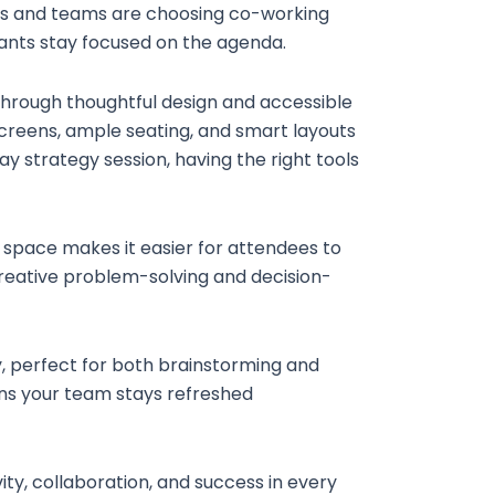
nals and teams are choosing co-working
pants stay focused on the agenda.
through thoughtful design and accessible
creens, ample seating, and smart layouts
y strategy session, having the right tools
al space makes it easier for attendees to
creative problem-solving and decision-
y, perfect for both brainstorming and
ans your team stays refreshed
y, collaboration, and success in every