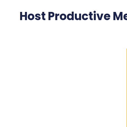
Host Productive Me