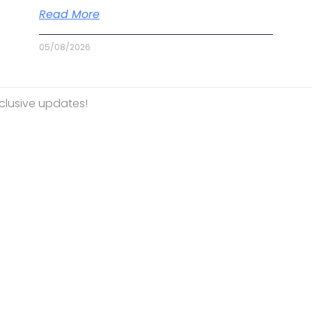
Read More
05/08/2026
Mountbatten Singapore
Terms And Conditions
PDPA