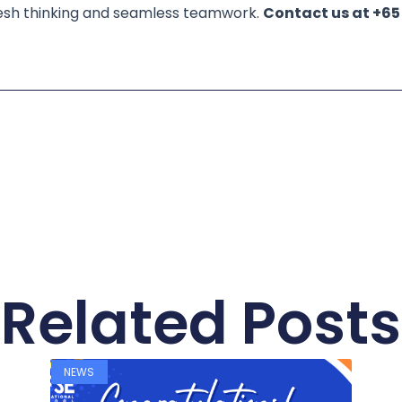
s fresh thinking and seamless teamwork.
Contact us at +65
Related Posts
NEWS