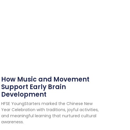
How Music and Movement
Support Early Brain
Development
HFSE YoungStarters marked the Chinese New
Year Celebration with traditions, joyful activities,
and meaningful learning that nurtured cultural
awareness.