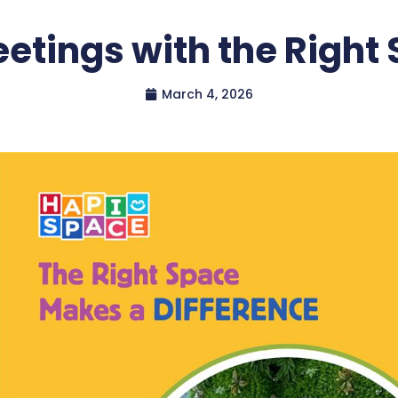
etings with the Right
March 4, 2026