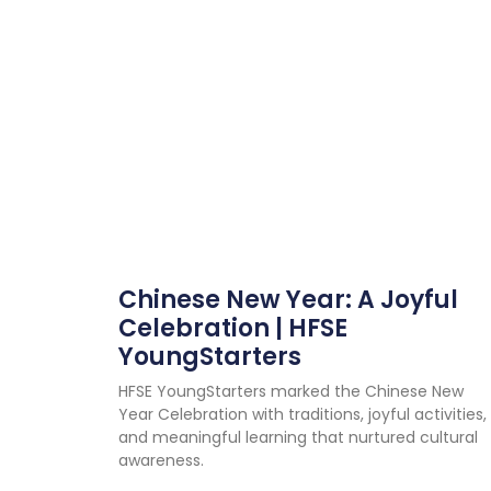
Chinese New Year: A Joyful
Celebration | HFSE
YoungStarters
HFSE YoungStarters marked the Chinese New
Year Celebration with traditions, joyful activities,
and meaningful learning that nurtured cultural
awareness.