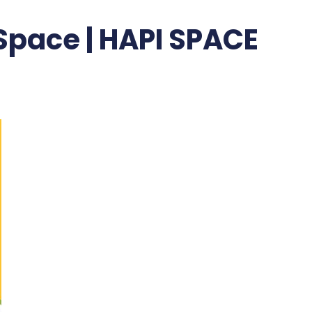
 Space | HAPI SPACE