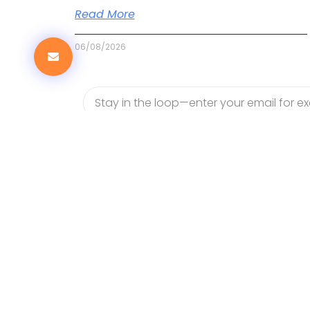
Read More
06/08/2026
Email
6451 0080
223 Mountbatten Road, 03-08 223@
398008