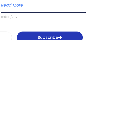
Read More
03/08/2026
Subscribe