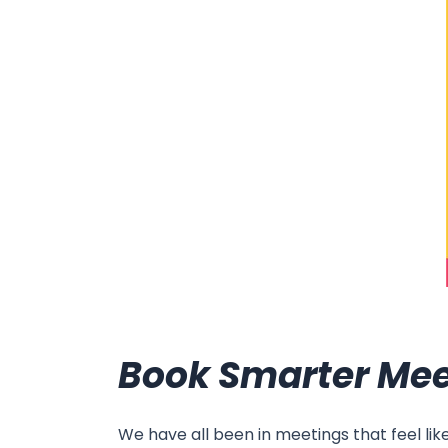
Book Smarter Mee
We have all been in meetings that feel li