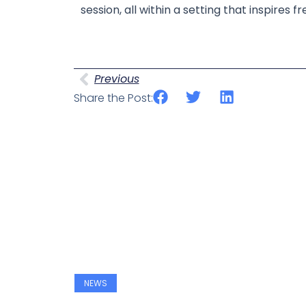
session, all within a setting that inspire
Prev
Previous
Share the Post:
NEWS