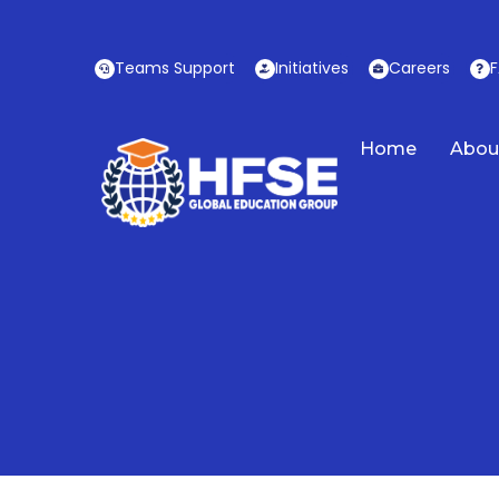
Skip
to
Teams Support
Initiatives
Careers
content
Home
Abou