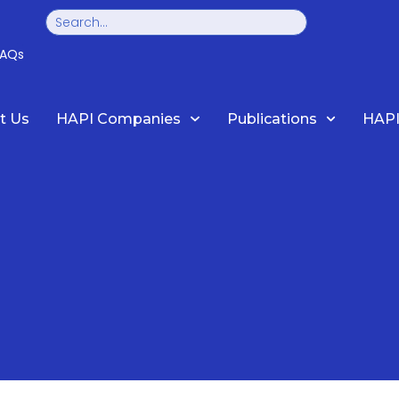
Search
FAQs
t Us
HAPI Companies
Publications
HAPI