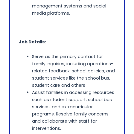
management systems and social
media platforms.
Job Details:
Serve as the primary contact for
family inquiries, including operations-
related feedback, school policies, and
student services like the school bus,
student care and others
Assist families in accessing resources
such as student support, school bus
services, and extracurricular
programs. Resolve family concerns
and collaborate with staff for
interventions.