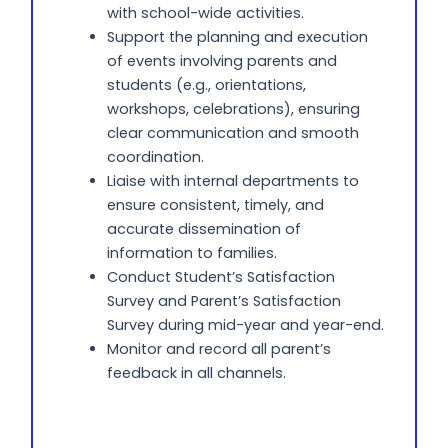
with school-wide activities.
Support the planning and execution
of events involving parents and
students (e.g., orientations,
workshops, celebrations), ensuring
clear communication and smooth
coordination.
Liaise with internal departments to
ensure consistent, timely, and
accurate dissemination of
information to families.
Conduct Student’s Satisfaction
Survey and Parent’s Satisfaction
Survey during mid-year and year-end.
Monitor and record all parent’s
feedback in all channels.