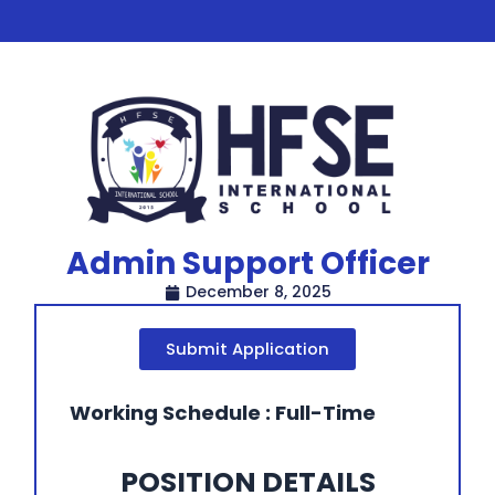
Admin Support Officer
December 8, 2025
Submit Application
Working Schedule : Full-Time
POSITION DETAILS