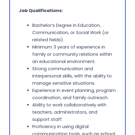
Job Qualifications:
Bachelor’s Degree in Education,
Communication, or Social Work (or
related fields).
Minimum 3 years of experience in
family or community relations within
an educational environment.
Strong communication and
interpersonal skills, with the ability to
manage sensitive situations.
Experience in event planning, program
coordination, and family outreach.
Ability to work collaboratively with
teachers, administrators, and
support staff.
Proficiency in using digital
communication tools, such as school