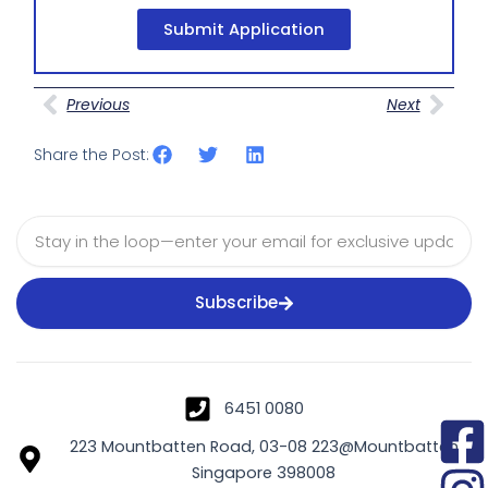
Submit Application
Prev
Nex
Previous
Next
Share the Post:
Email
Subscribe
6451 0080
223 Mountbatten Road, 03-08 223@Mountbatten
Singapore 398008