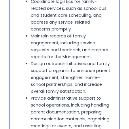
Coordinate logistics for family-
related services, such as school bus
and student care scheduling, and
address any service-related
concerns promptly.
Maintain records of family
engagement, including service
requests and feedback, and prepare
reports for the Management.
Design outreach initiatives and family
support programs to enhance parent
engagement, strengthen home–
school partnerships, and increase
overall family satisfaction.
Provide administrative support to
school operations, including handling
parent documentation, preparing
communication materials, organizing
meetings or events, and assisting