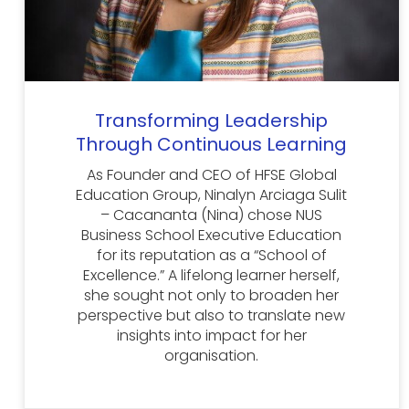
Transforming Leadership
Through Continuous Learning
As Founder and CEO of HFSE Global
Education Group, Ninalyn Arciaga Sulit
– Cacananta (Nina) chose NUS
Business School Executive Education
for its reputation as a “School of
Excellence.” A lifelong learner herself,
she sought not only to broaden her
perspective but also to translate new
insights into impact for her
organisation.