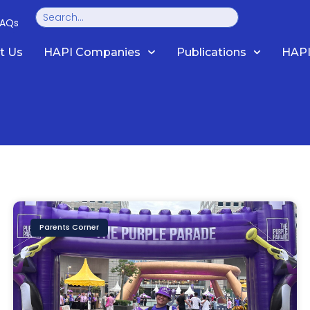
Search
FAQs
t Us
HAPI Companies
Publications
HAPI
Parents Corner