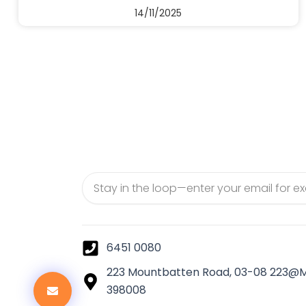
14/11/2025
Email
6451 0080
223 Mountbatten Road, 03-08 223@
398008