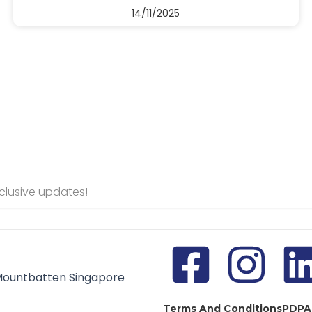
14/11/2025
Mountbatten Singapore
Terms And Conditions
PDPA