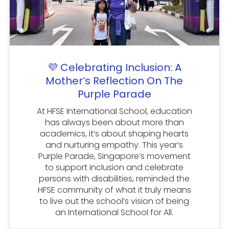
💜 Celebrating Inclusion: A
Mother’s Reflection On The
Purple Parade
At HFSE International School, education
has always been about more than
academics, it’s about shaping hearts
and nurturing empathy. This year’s
Purple Parade, Singapore’s movement
to support inclusion and celebrate
persons with disabilities, reminded the
HFSE community of what it truly means
to live out the school’s vision of being
an International School for All.