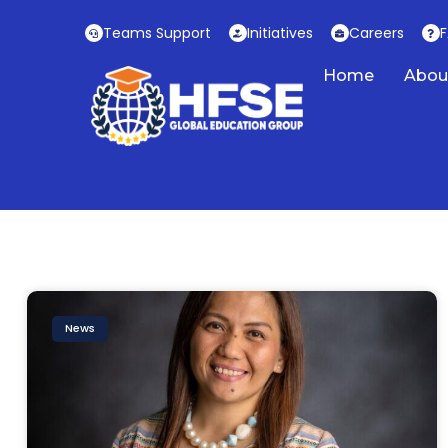
Skip
Teams Support
Initiatives
Careers
to
content
Home
Abou
News