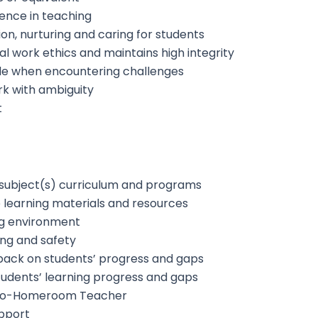
ience in teaching
on, nurturing and caring for students
 work ethics and maintains high integrity
tude when encountering challenges
ork with ambiguity
t
 subject(s) curriculum and programs
 learning materials and resources
ing environment
ing and safety
back on students’ progress and gaps
udents’ learning progress and gaps
Co-Homeroom Teacher
pport