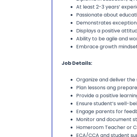
At least 2-3 years’ exper
Passionate about educati
Demonstrates exceptional
Displays a positive atti
Ability to be agile and w
Embrace growth mindse
Job Details:
Organize and deliver the
Plan lessons ang prepare
Provide a positive learn
Ensure student’s well-be
Engage parents for feed
Monitor and document st
Homeroom Teacher or 
ECA/CCA and student su