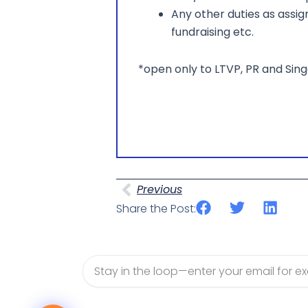
Any other duties as assi
fundraising etc.
*open only to LTVP, PR and Si
Prev
Previous
Share the Post:
Email