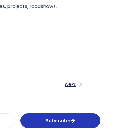
s, projects, roadshows,
Next
Next
Subscribe