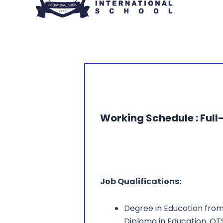
Working Schedule : Full
Job Qualifications:
Degree in Education from 
Diploma in Education, QT