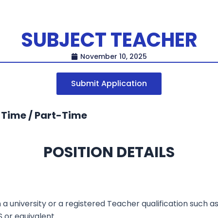
SUBJECT TEACHER
November 10, 2025
Submit Application
-Time / Part-Time
POSITION DETAILS
a university or a registered Teacher qualification such 
S or equivalent