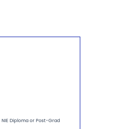
as NIE Diploma or Post-Grad