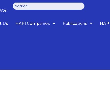
Search
FAQs
t Us
HAPI Companies
Publications
HAPI