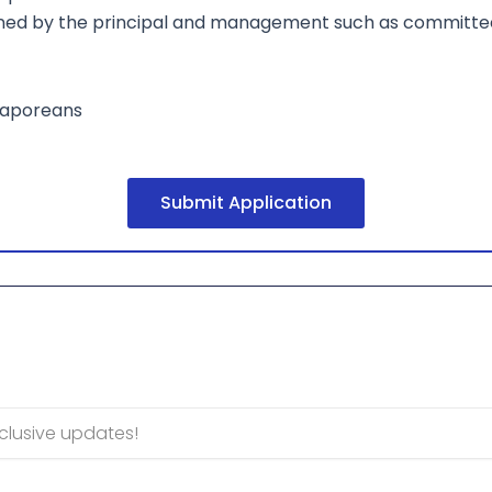
gned by the principal and management such as committee
ngaporeans
Submit Application