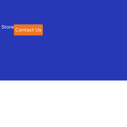
 Store
Contact Us