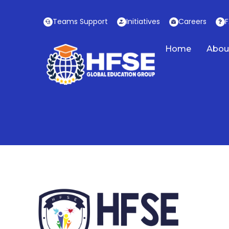
Skip
to
Teams Support
Initiatives
Careers
content
Home
Abou