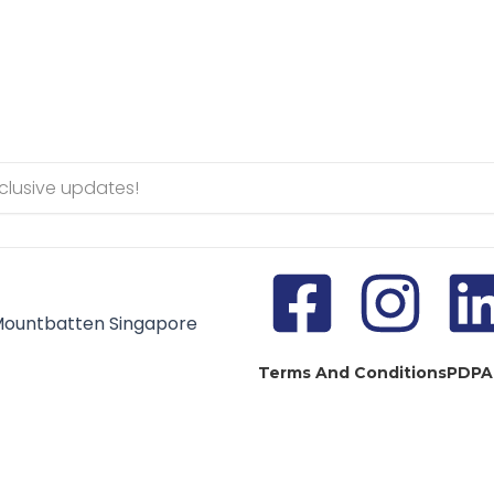
Mountbatten Singapore
Terms And Conditions
PDPA
pyright © 2024 HFSE Global Education Group. All Rights Reser