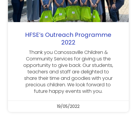
HFSE’s Outreach Programme
2022
Thank you Canossaville Children &
Community Services for giving us the
opportunity to give back. Our students,
teachers and staff are delighted to
share their time and goodies with your
precious children. We look forward to
future happy events with you.
19/05/2022