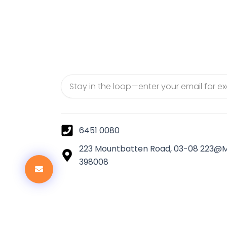
Email
6451 0080
223 Mountbatten Road, 03-08 223@
398008
Co