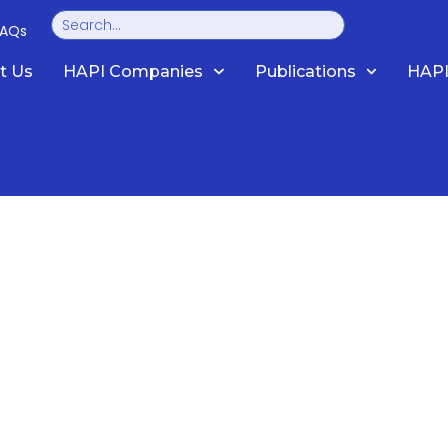
Search
FAQs
t Us
HAPI Companies
Publications
HAPI